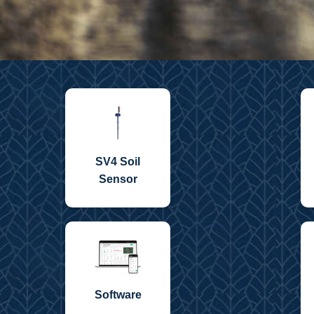
SV4 Soil
Sensor
Software