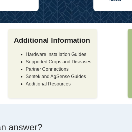
Additional Information
Hardware Installation Guides
Supported Crops and Diseases
Partner Connections
Sentek and AgSense Guides
Additional Resources
d an answer?