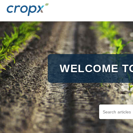
WELCOME T