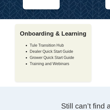
Onboarding & Learning
Tule Transition Hub
Dealer Quick Start Guide
Grower Quick Start Guide
Training and Webinars
Still can’t fin