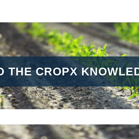
O THE CROPX KNOWLED