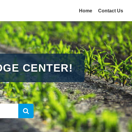
Home
Contact Us
GE CENTER!