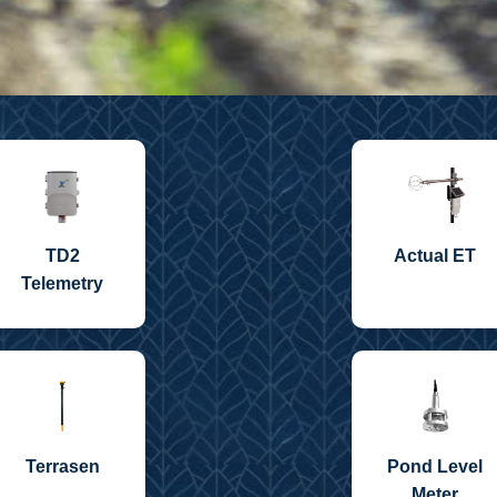
TD2
Actual ET
Telemetry
Terrasen
Pond Level
Meter