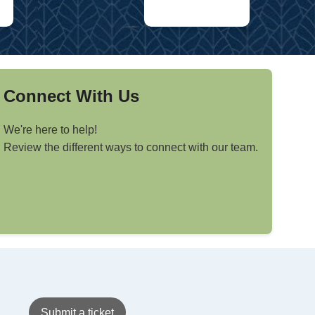
Connect With Us
We're here to help!
Review the different ways to connect with our team.
Submit a ticket