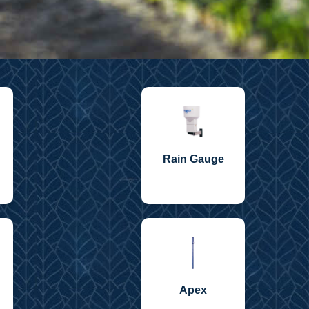
Rain Gauge
Apex