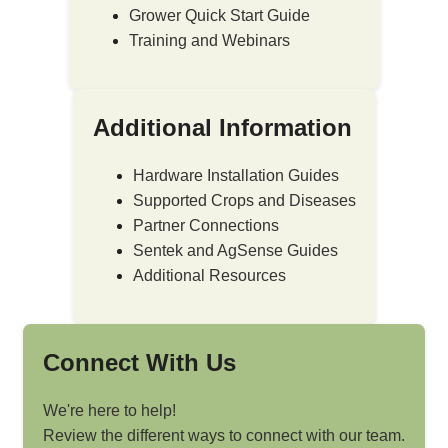
Grower Quick Start Guide
Training and Webinars
Additional Information
Hardware Installation Guides
Supported Crops and Diseases
Partner Connections
Sentek and AgSense Guides
Additional Resources
Connect With Us
We're here to help!
Review the different ways to connect with our team.