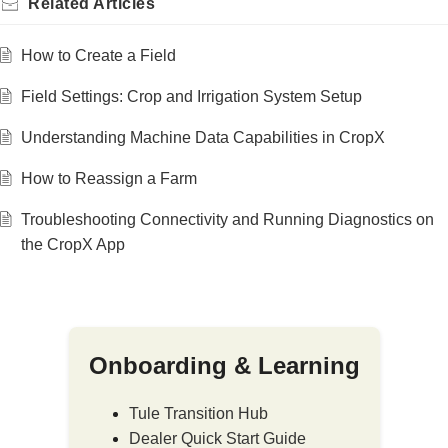
Related
Articles
How to Create a Field
Field Settings: Crop and Irrigation System Setup
Understanding Machine Data Capabilities in CropX
How to Reassign a Farm
Troubleshooting Connectivity and Running Diagnostics on
the CropX App
Onboarding & Learning
Tule Transition Hub
Dealer Quick Start Guide