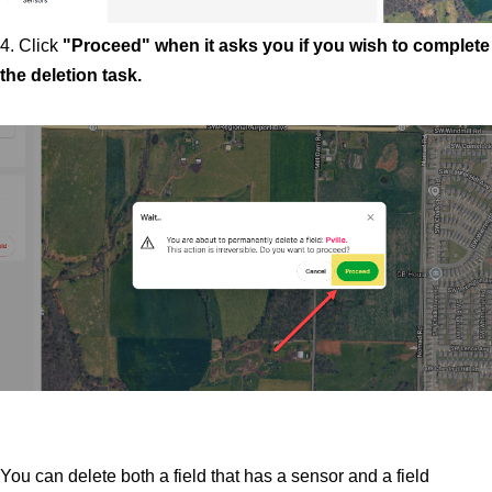
4. Click
"Proceed" when it asks you if you wish to complete
the deletion task.
You can delete both a field that has a sensor and a field