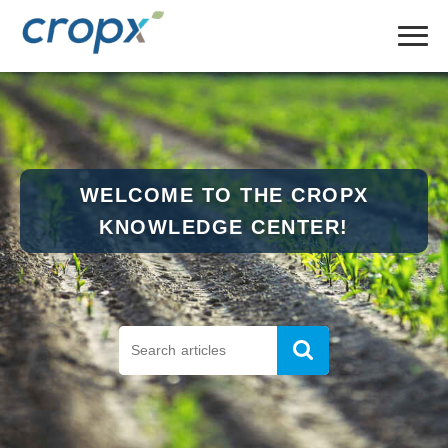
WELCOME TO THE CROPX
KNOWLEDGE CENTER!