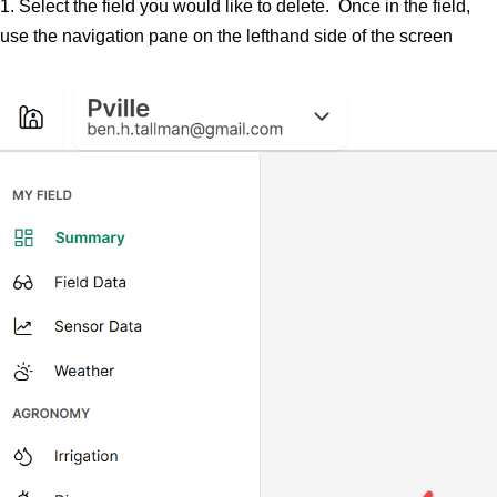
1. Select the field you would like to delete. Once in the field,
use the navigation pane on the lefthand side of the screen