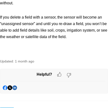
without.
If you delete a field with a sensor, the sensor will become an
“unassigned sensor” and until you re-draw a field, you won’t be
able to add field details like soil, crops, irrigation system, or see
the weather or satellite data of the field.
Updated:
1 month ago
Helpful?