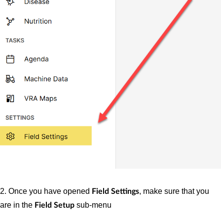
2. Once you have opened
, make sure that you
Field Settings
are in the
sub-menu
Field Setup