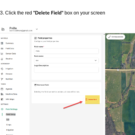
3. Click the red
box on your screen
"Delete Field"