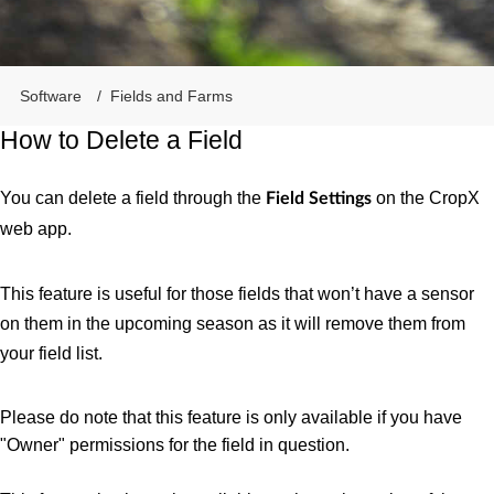
Software
Fields and Farms
How to Delete a Field
You can delete a field through the
on the CropX
Field Settings
web app.
This feature is useful for those fields that won’t have a sensor
on them in the upcoming season as it will remove them from
your field list.
Please do note that this feature is only available if you have
"Owner" permissions for the field in question.