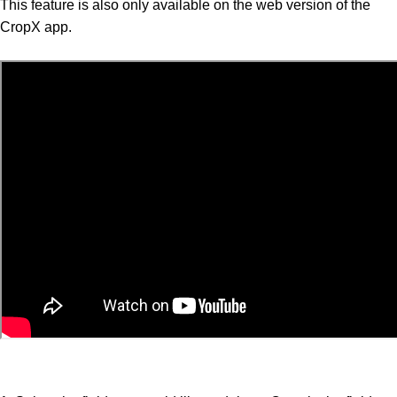
This feature is also only available on the web version of the
CropX app.