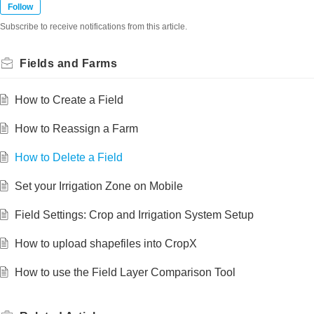
Follow
Subscribe to receive notifications from this article.
Fields and Farms
How to Create a Field
How to Reassign a Farm
How to Delete a Field
Set your Irrigation Zone on Mobile
Field Settings: Crop and Irrigation System Setup
How to upload shapefiles into CropX
How to use the Field Layer Comparison Tool