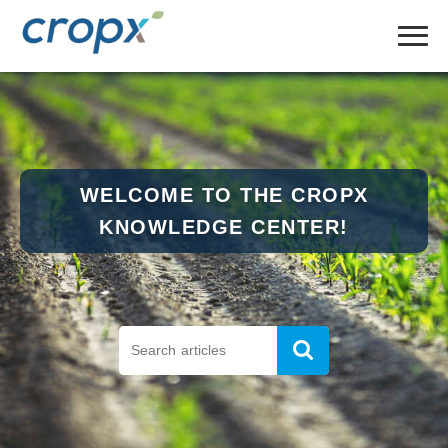
WELCOME TO THE CROPX
KNOWLEDGE CENTER!