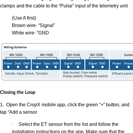
clamps and the cable to the “Pulse” input of the telemetry unit
(Use A first)
Brown wire- “Signal”
White wire- “GND
Closing the Loop
1. Open the CropX mobile app, click the green “+” button, and
tap “Add a sensor
·
Select the ET sensor from the list and follow the
installation instructions on the app.
Make sure that the