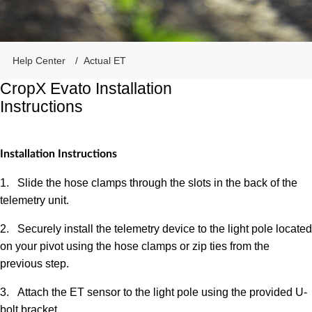
Help Center
Actual ET
CropX Evato Installation
Instructions
Installation Instructions
1.
Slide the hose clamps through the slots in the back of the
telemetry unit.
2.
Securely install the telemetry device to the light pole located
on your pivot using the hose clamps or zip ties from the
previous step.
3.
Attach the ET sensor to the light pole using the provided U-
bolt bracket.