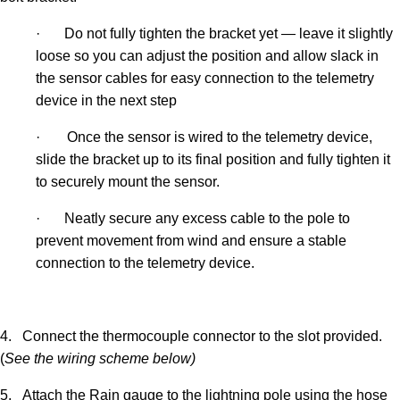
·
Do not fully tighten the bracket yet — leave it slightly
loose so you can adjust the position and allow slack in
the sensor cables for easy connection to the telemetry
device in the next step
·
Once the sensor is wired to the telemetry device,
slide the bracket up to its final position and fully tighten it
to securely mount the sensor.
·
Neatly secure any excess cable to the pole to
prevent movement from wind and ensure a stable
connection to the telemetry device.
4.
Connect the thermocouple connector to the slot provided.
(
See the wiring scheme below)
5.
Attach the Rain gauge to the lightning pole using the hose