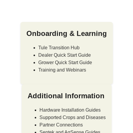
Onboarding & Learning
Tule Transition Hub
Dealer Quick Start Guide
Grower Quick Start Guide
Training and Webinars
Additional Information
Hardware Installation Guides
Supported Crops and Diseases
Partner Connections
Sentek and AgSense Guides