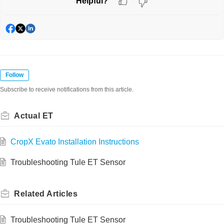
Helpful?
Follow
Subscribe to receive notifications from this article.
Actual ET
CropX Evato Installation Instructions
Troubleshooting Tule ET Sensor
Related
Articles
Troubleshooting Tule ET Sensor