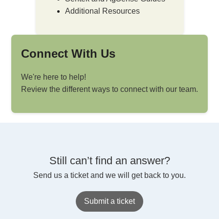
Additional Resources
Connect With Us
We're here to help!
Review the different ways to connect with our team.
Still can’t find an answer?
Send us a ticket and we will get back to you.
Submit a ticket