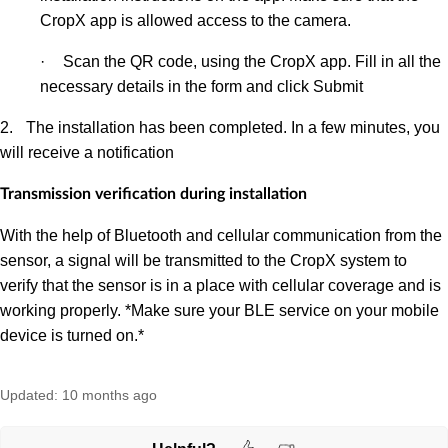
CropX app is allowed access to the camera
.
·
Scan the QR code, using the CropX app. Fill in all the
necessary details in the form and click Submit
2.
The installation has been completed. In a few minutes, you
will receive a notification
Transmission verification during installation
With the help of Bluetooth and cellular communication from the
sensor, a signal will be transmitted to the CropX system to
verify that the sensor is in a place with cellular coverage and is
working properly. *Make sure your BLE service on your mobile
device is turned on.*
Updated:
10 months ago