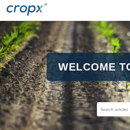
WELCOME T