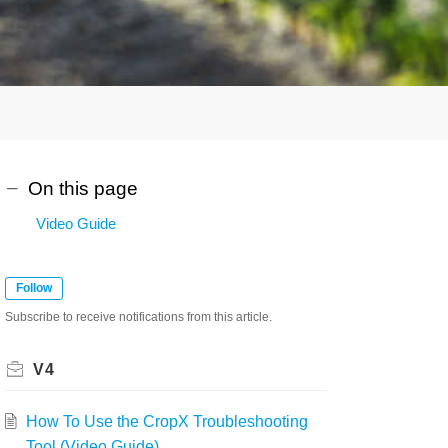
On this page
Video Guide
Follow
Subscribe to receive notifications from this article.
V4
How To Use the CropX Troubleshooting
Tool (Video Guide)