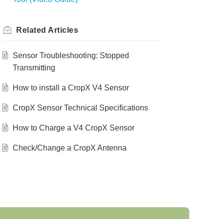
Related
Articles
Sensor Troubleshooting: Stopped
Transmitting
How to install a CropX V4 Sensor
CropX Sensor Technical Specifications
How to Charge a V4 CropX Sensor
Check/Change a CropX Antenna