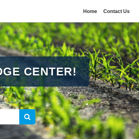
Home
Contact Us
GE CENTER!