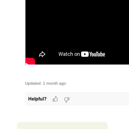
Updated:
1 month ago
Helpful?