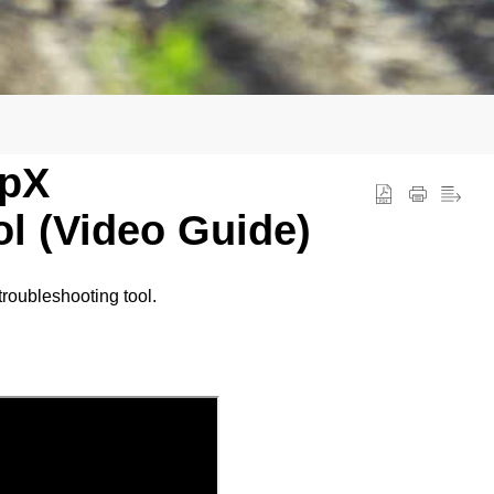
opX
l (Video Guide)
troubleshooting tool.