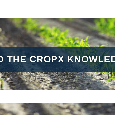
O THE CROPX KNOWLED