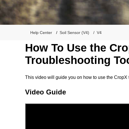
Help Center
Soil Sensor (V4)
V4
How To Use the Cr
Troubleshooting Too
This video will guide you on how to use the CropX 
Video Guide