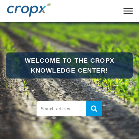
WELCOME TO THE CROPX
KNOWLEDGE CENTER!