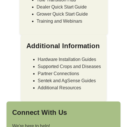
Dealer Quick Start Guide
Grower Quick Start Guide
Training and Webinars
Additional Information
Hardware Installation Guides
Supported Crops and Diseases
Partner Connections
Sentek and AgSense Guides
Additional Resources
Connect With Us
We're here to help!