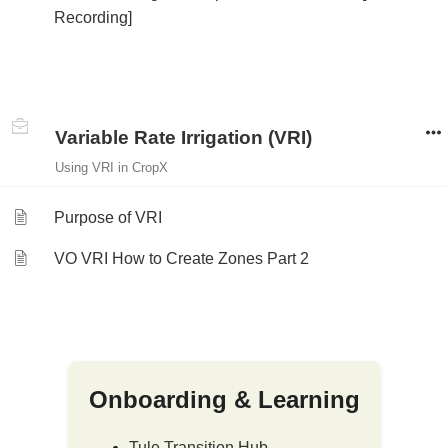
Recording]
Variable Rate Irrigation (VRI)
Using VRI in CropX
Purpose of VRI
VO VRI How to Create Zones Part 2
Onboarding & Learning
Tule Transition Hub