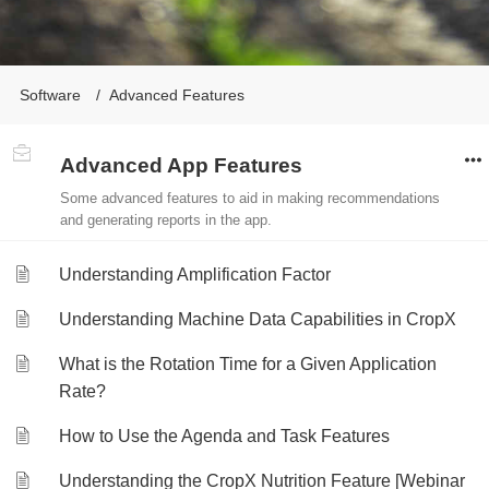
Software
Advanced Features
Advanced App Features
Some advanced features to aid in making recommendations
and generating reports in the app.
Understanding Amplification Factor
Understanding Machine Data Capabilities in CropX
What is the Rotation Time for a Given Application
Rate?
How to Use the Agenda and Task Features
Understanding the CropX Nutrition Feature [Webinar