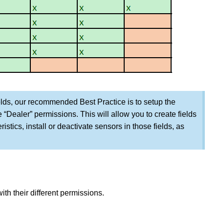
elds, our recommended Best Practice is to setup the
“Dealer” permissions. This will allow you to create fields
ristics, install or deactivate sensors in those fields, as
ith their different permissions.