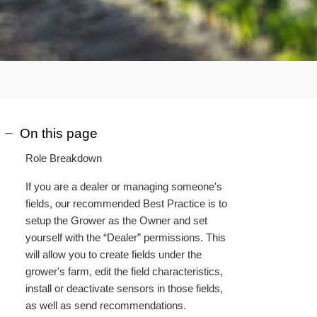
On this page
Role Breakdown
If you are a dealer or managing someone's
fields, our recommended Best Practice is to
setup the Grower as the Owner and set
yourself with the “Dealer” permissions. This
will allow you to create fields under the
grower's farm, edit the field characteristics,
install or deactivate sensors in those fields,
as well as send recommendations.