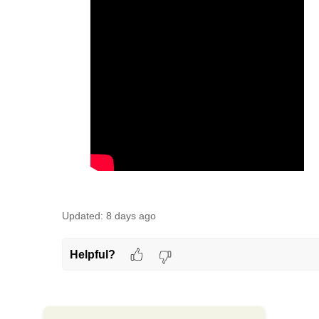
Updated:
8 days ago
Helpful?