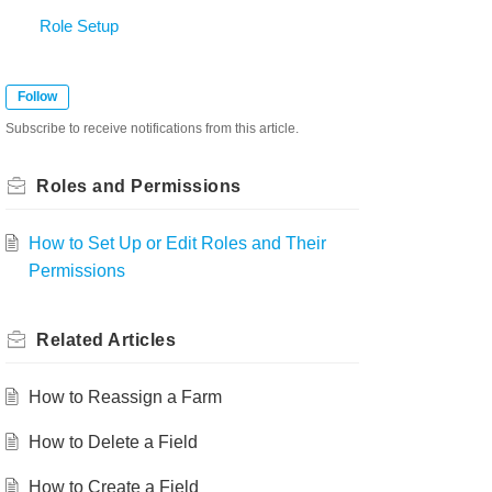
Role Setup
Follow
Subscribe to receive notifications from this article.
Roles and Permissions
How to Set Up or Edit Roles and Their
Permissions
Related
Articles
How to Reassign a Farm
How to Delete a Field
How to Create a Field