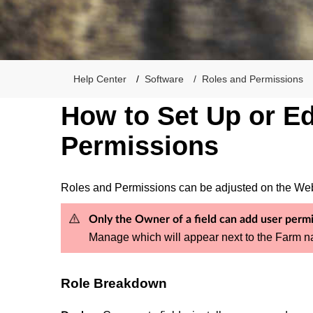
Help Center
Software
Roles and Permissions
How to Set Up or Ed
Permissions
Roles and Permissions can be adjusted on the Web,
Only the Owner of a field can add user permis
Manage which will appear next to the Farm na
Role Breakdown