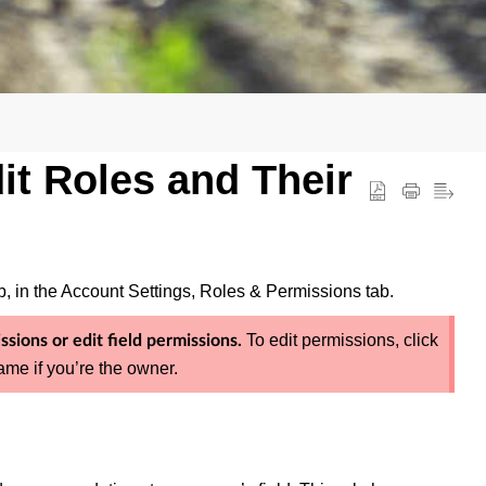
it Roles and Their
 in the Account Settings, Roles & Permissions tab.
To edit permissions, click
sions or edit field permissions.
me if you’re the owner.