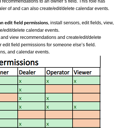
d recommendations to an owner’s field. This role has
aler of and can also create/edit/delete calendar events.
, install sensors, edit fields, view,
an edit field permissions
/edit/delete calendar events.
nd and view recommendations and create/edit/delete
r edit field permissions for someone else’s field.
ns, and calendar events.