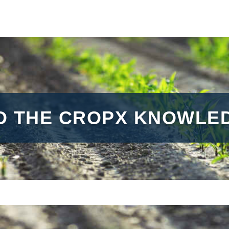
O THE CROPX KNOWLED