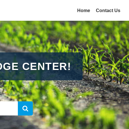
Home
Contact Us
GE CENTER!