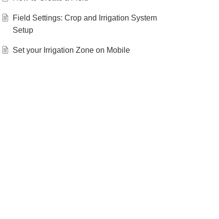
Field Settings: Crop and Irrigation System
Setup
Set your Irrigation Zone on Mobile