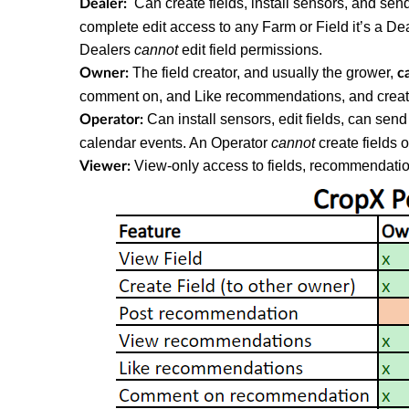
Can create fields, install sensors, and sen
Dealer:
complete edit access to any Farm or Field it’s a De
Dealers
cannot
edit field permissions.
The field creator, and usually the grower,
Owner:
c
comment on, and Like recommendations, and create
Can install sensors, edit fields, can se
Operator:
calendar events. An Operator
cannot
create fields o
View-only access to fields, recommendatio
Viewer: