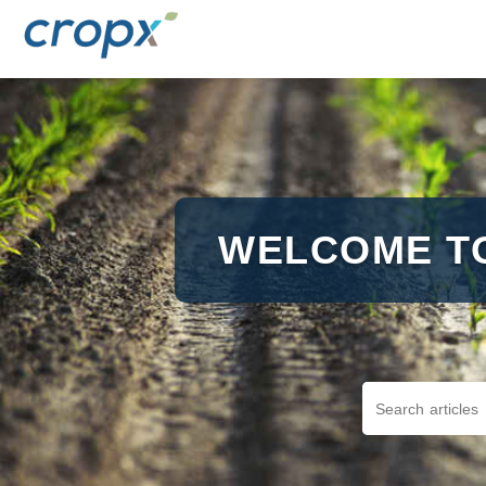
WELCOME T