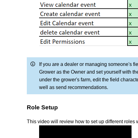
If you are a dealer or managing someone's fi
Grower as the Owner and set yourself with the 
under the grower's farm, edit the field characte
well as send recommendations.
Role Setup
This video will review how to set up different roles w