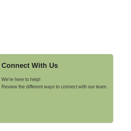
Connect With Us
We're here to help!
Review the different ways to connect with our team.