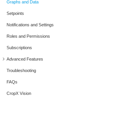
Graphs and Data
Setpoints
Notifications and Settings
Roles and Permissions
Subscriptions
Advanced Features
Troubleshooting
FAQs
CropX Vision