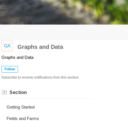
GA
Graphs and Data
Graphs and Data
Follow
Subscribe to receive notifications from this section.
Section
Getting Started
Fields and Farms