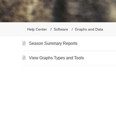
Help Center
Software
Graphs and Data
Season Summary Reports
View Graphs Types and Tools