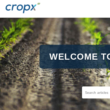
WELCOME T