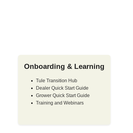
Onboarding & Learning
Tule Transition Hub
Dealer Quick Start Guide
Grower Quick Start Guide
Training and Webinars