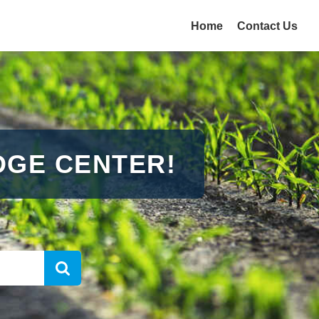
Home
Contact Us
GE CENTER!