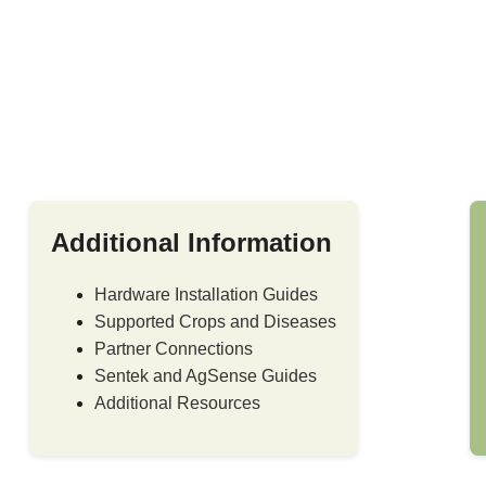
Additional Information
Hardware Installation Guides
Supported Crops and Diseases
Partner Connections
Sentek and AgSense Guides
Additional Resources