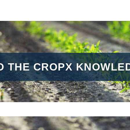
O THE CROPX KNOWLED