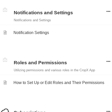
Notifications and Settings
Notifications and Settings
Notification Settings
Roles and Permissions
Utilizing permissions and various roles in the CropX App
How to Set Up or Edit Roles and Their Permissions