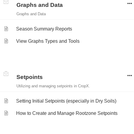
Graphs and Data
Graphs and Data
Season Summary Reports
View Graphs Types and Tools
Setpoints
Utilizing and managing setpoints in CropX.
Setting Initial Setpoints (especially in Dry Soils)
How to Create and Manage Rootzone Setpoints