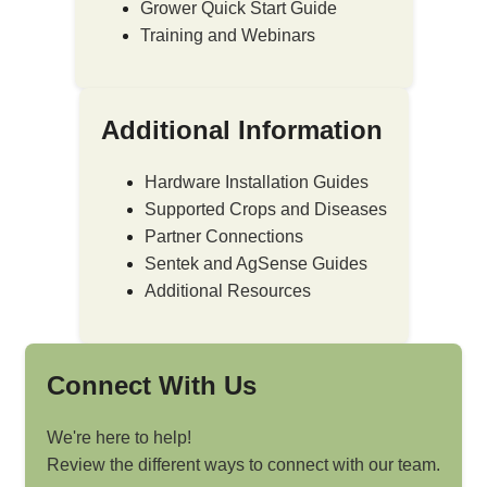
Grower Quick Start Guide
Training and Webinars
Additional Information
Hardware Installation Guides
Supported Crops and Diseases
Partner Connections
Sentek and AgSense Guides
Additional Resources
Connect With Us
We're here to help!
Review the different ways to connect with our team.