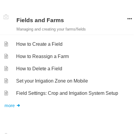
Fields and Farms
Managing and creating your farms/fields
How to Create a Field
How to Reassign a Farm
How to Delete a Field
Set your Irrigation Zone on Mobile
Field Settings: Crop and Irrigation System Setup
more