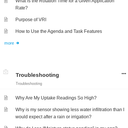
What is the Rotation Time for a Given Application
Rate?
Purpose of VRI
How to Use the Agenda and Task Features
more
Troubleshooting
Troubleshooting
Why Are My Uptake Readings So High?
Why is my sensor showing less water infiltration than I
would expect after a rain or irrigation?