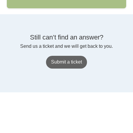
Still can’t find an answer?
Send us a ticket and we will get back to you.
Submit a ticket