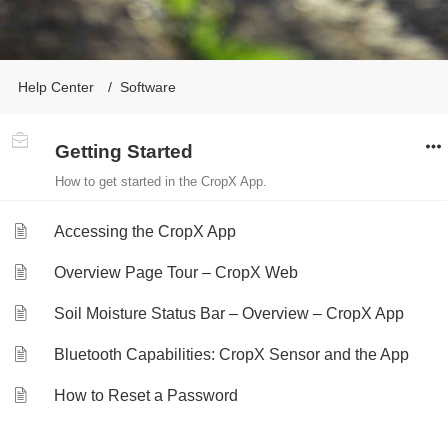
Help Center
Software
Getting Started
How to get started in the CropX App.
Accessing the CropX App
Overview Page Tour – CropX Web
Soil Moisture Status Bar – Overview – CropX App
Bluetooth Capabilities: CropX Sensor and the App
How to Reset a Password