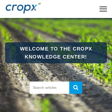
WELCOME TO THE CROPX
KNOWLEDGE CENTER!