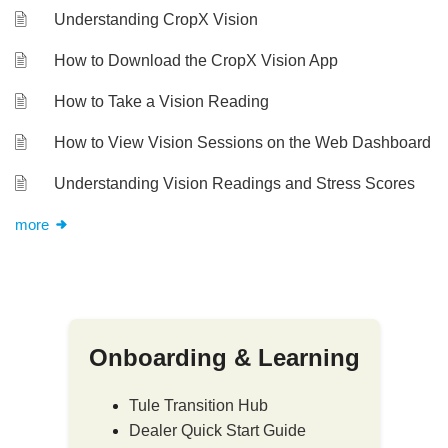
Understanding CropX Vision
How to Download the CropX Vision App
How to Take a Vision Reading
How to View Vision Sessions on the Web Dashboard
Understanding Vision Readings and Stress Scores
more
Onboarding & Learning
Tule Transition Hub
Dealer Quick Start Guide