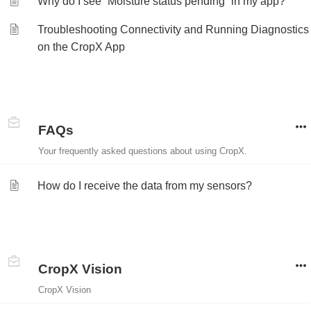
Why do I see “Moisture status pending” in my app?
Troubleshooting Connectivity and Running Diagnostics
on the CropX App
FAQs
Your frequently asked questions about using CropX.
How do I receive the data from my sensors?
CropX Vision
CropX Vision