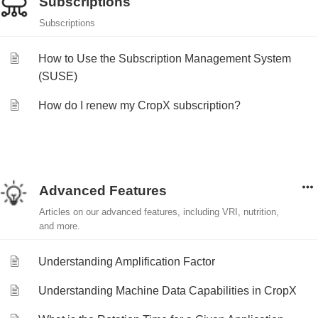
Subscriptions
Subscriptions
How to Use the Subscription Management System
(SUSE)
How do I renew my CropX subscription?
Advanced Features
Articles on our advanced features, including VRI, nutrition,
and more.
Understanding Amplification Factor
Understanding Machine Data Capabilities in CropX